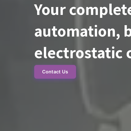
Your complete
automation, b
electrostatic 
Contact Us