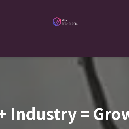
ibutors
Services
Serveca
Blog
About Us
Contact Us
+ Industry = Gro