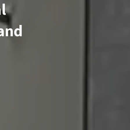
l
 and