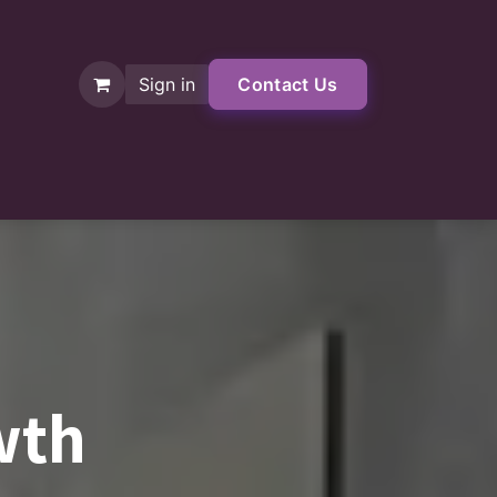
Sign in
Contact Us
Shop
wth