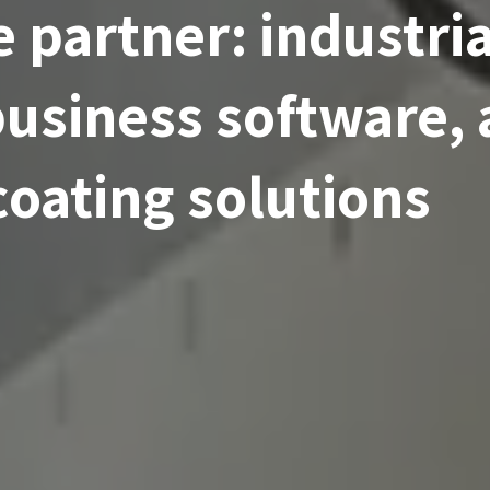
 partner: industria
usiness software,
coating solutions